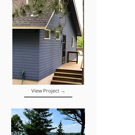
View Project →