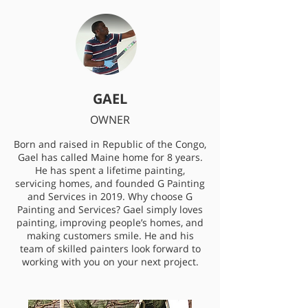
GAEL
OWNER
Born and raised in Republic of the Congo,
Gael has called Maine home for 8 years.
He has spent a lifetime painting,
servicing homes, and founded G Painting
and Services in 2019. Why choose G
Painting and Services? Gael simply loves
painting, improving people’s homes, and
making customers smile. He and his
team of skilled painters look forward to
working with you on your next project.