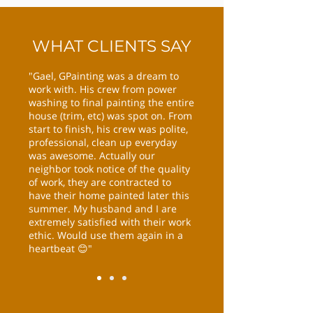
WHAT CLIENTS SAY
"Gael, GPainting was a dream to
work with. His crew from power
washing to final painting the entire
house (trim, etc) was spot on. From
start to finish, his crew was polite,
professional, clean up everyday
was awesome. Actually our
neighbor took notice of the quality
of work, they are contracted to
have their home painted later this
summer. My husband and I are
extremely satisfied with their work
ethic. Would use them again in a
heartbeat 😊"