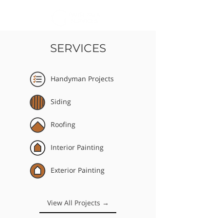
SERVICES
Handyman Projects
Siding
Roofing
Interior Painting
Exterior Painting
View All Projects →