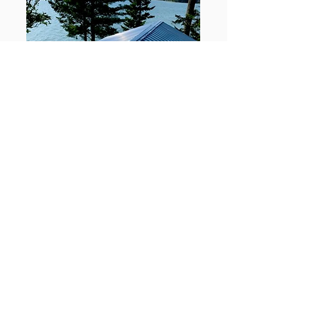
View Project →